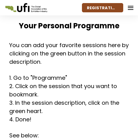
REGISTRATION
Your Personal Programme
You can add your favorite sessions here by
clicking on the green button in the session
description.
1. Go to "Programme"
2. Click on the session that you want to
bookmark.
3. In the session description, click on the
green heart.
4. Done!
See below: