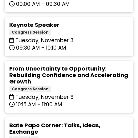
09:00 AM - 09:30 AM
Keynote Speaker
Congress Session
Tuesday, November 3
09:30 AM - 10:10 AM
From Uncertainty to Opportunity:
Rebuilding Confidence and Accelerating
Growth
Congress Session
Tuesday, November 3
10:15 AM - 11:00 AM
Bate Papo Corner: Talks, Ideas,
Exchange