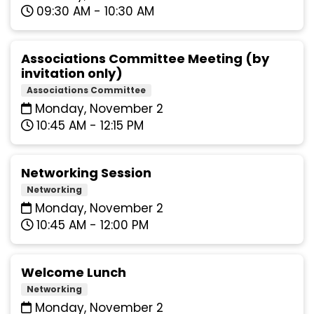
09:30 AM - 10:30 AM
Associations Committee Meeting (by
invitation only)
Associations Committee
Monday, November 2
10:45 AM - 12:15 PM
Networking Session
Networking
Monday, November 2
10:45 AM - 12:00 PM
Welcome Lunch
Networking
Monday, November 2