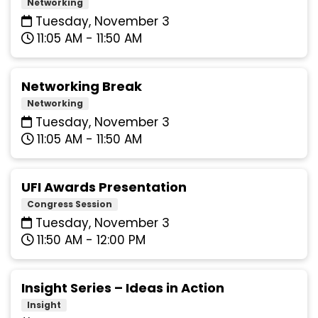
Networking
Tuesday, November 3
11:05 AM - 11:50 AM
Networking Break
Networking
Tuesday, November 3
11:05 AM - 11:50 AM
UFI Awards Presentation
Congress Session
Tuesday, November 3
11:50 AM - 12:00 PM
Insight Series – Ideas in Action
Insight