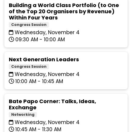
Building a World Class Portfolio (to One
of the Top 20 Organisers by Revenue)
Within Four Years
Congress Session
Wednesday, November 4
09:30 AM - 10:00 AM
Next Generation Leaders
Congress Session
Wednesday, November 4
10:00 AM - 10:45 AM
Bate Papo Corner: Talks, Ideas,
Exchange
Networking
Wednesday, November 4
10:45 AM - 11:30 AM