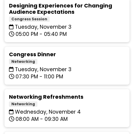
Designing Experiences for Changing
Audience Expectations
Congress Session
Tuesday, November 3
05:00 PM - 05:40 PM
Congress Dinner
Networking
Tuesday, November 3
07:30 PM - 11:00 PM
Networking Refreshments
Networking
Wednesday, November 4
08:00 AM - 09:30 AM