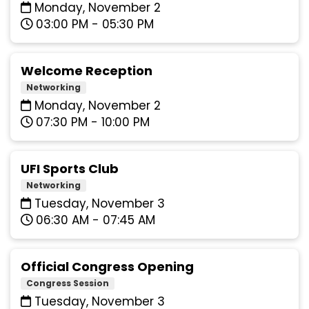
Monday, November 2
03:00 PM - 05:30 PM
Welcome Reception
Networking
Monday, November 2
07:30 PM - 10:00 PM
UFI Sports Club
Networking
Tuesday, November 3
06:30 AM - 07:45 AM
Official Congress Opening
Congress Session
Tuesday, November 3