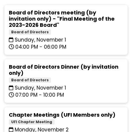
Board of Directors meeting (by
invitation only) - "Final Meeting of the
2023-2026 Board"
Board of Directors
Sunday, November 1
04:00 PM - 06:00 PM
Board of Directors Dinner (by invitation
only)
Board of Directors
Sunday, November 1
07:00 PM - 10:00 PM
Chapter Meetings (UFI Members only)
UFI Chapter Meeting
Monday, November 2