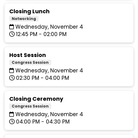
Closing Lunch
Networking
Wednesday, November 4
12:45 PM - 02:00 PM
Host Session
Congress Session
Wednesday, November 4
02:30 PM - 04:00 PM
Closing Ceremony
Congress Session
Wednesday, November 4
04:00 PM - 04:30 PM