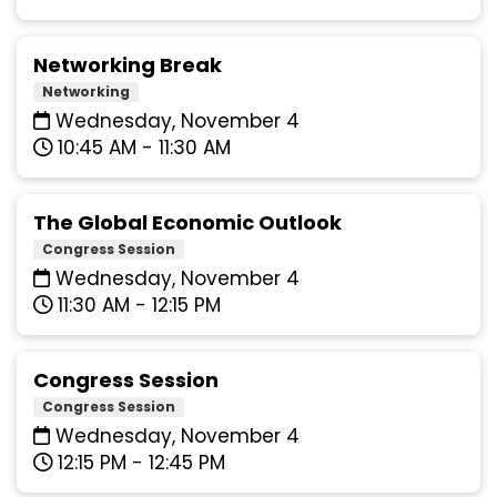
Networking Break
Networking
Wednesday, November 4
10:45 AM - 11:30 AM
The Global Economic Outlook
Congress Session
Wednesday, November 4
11:30 AM - 12:15 PM
Congress Session
Congress Session
Wednesday, November 4
12:15 PM - 12:45 PM