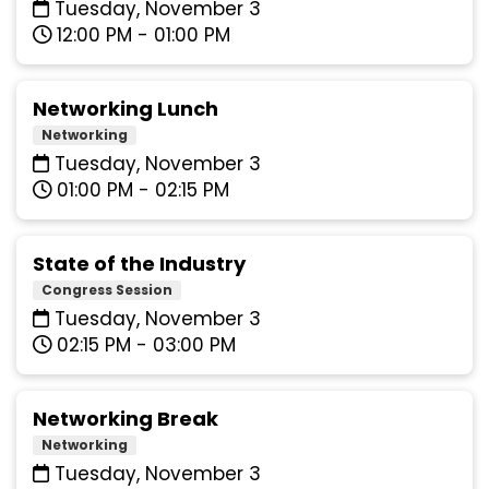
Tuesday, November 3
12:00 PM - 01:00 PM
Networking Lunch
Networking
Tuesday, November 3
01:00 PM - 02:15 PM
State of the Industry
Congress Session
Tuesday, November 3
02:15 PM - 03:00 PM
Networking Break
Networking
Tuesday, November 3