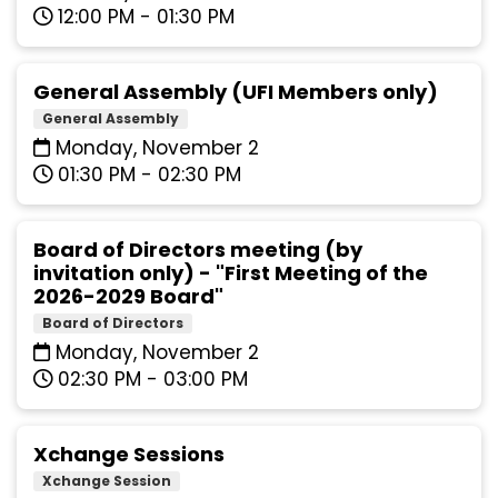
12:00 PM - 01:30 PM
General Assembly (UFI Members only)
General Assembly
Monday, November 2
01:30 PM - 02:30 PM
Board of Directors meeting (by
invitation only) - "First Meeting of the
2026-2029 Board"
Board of Directors
Monday, November 2
02:30 PM - 03:00 PM
Xchange Sessions
Xchange Session