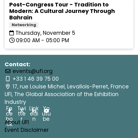
Post-Congress Tour - Tradition to
Modern: A Cultural Journey Through
Bahrain
Networking
Thursday, November 5
09:00 AM - 05:00 PM
Contact:
events@ufi.org
+33 1 46 39 75 00
17, rue Louise Michel, Levallois-Perret, France
UFI, The Global Association of the Exhibition
Industry
Fa
Twi
Link
Yo
ce
tte
edi
utu
bo
r
n
be
About UFI
ok
Event Disclaimer