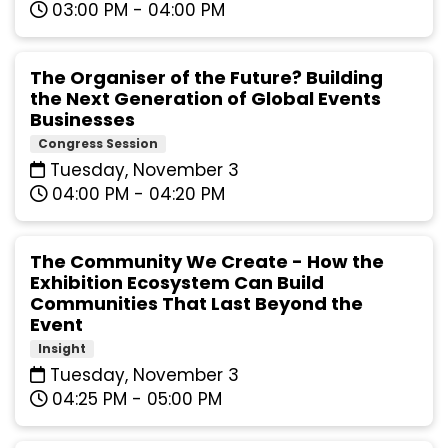
03:00 PM - 04:00 PM
The Organiser of the Future? Building
the Next Generation of Global Events
Businesses
Congress Session
Tuesday, November 3
04:00 PM - 04:20 PM
The Community We Create - How the
Exhibition Ecosystem Can Build
Communities That Last Beyond the
Event
Insight
Tuesday, November 3
04:25 PM - 05:00 PM